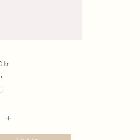
Pris
 kr.
*
Tilføj til kurv