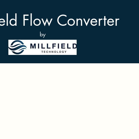
ield Flow Converter
by