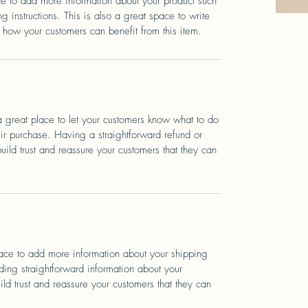
ace to add more information about your product such
g instructions. This is also a great space to write
 how your customers can benefit from this item.
a great place to let your customers know what to do
heir purchase. Having a straightforward refund or
ild trust and reassure your customers that they can
place to add more information about your shipping
ing straightforward information about your
ild trust and reassure your customers that they can