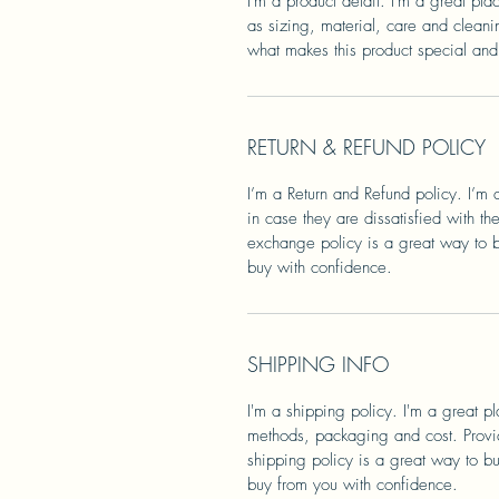
I'm a product detail. I'm a great pl
as sizing, material, care and cleanin
what makes this product special and
RETURN & REFUND POLICY
I’m a Return and Refund policy. I’m 
in case they are dissatisfied with t
exchange policy is a great way to bu
buy with confidence.
SHIPPING INFO
I'm a shipping policy. I'm a great 
methods, packaging and cost. Provid
shipping policy is a great way to bu
buy from you with confidence.