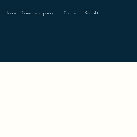
g
Team
Samarbejdspartnere
Sponsor
Kontakt