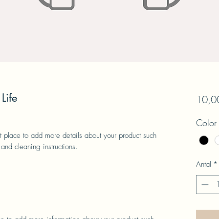
Life
10,00
Color
at place to add more details about your product such 
 and cleaning instructions.
Antal
*