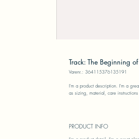
Track: The Beginning of 
Varenr.: 364115376135191
I'm a product description. I'm a gre
as sizing, material, care instructions
PRODUCT INFO