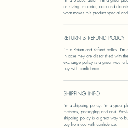
I'm a product detail. I'm a great pl
as sizing, material, care and cleanin
what makes this product special and
RETURN & REFUND POLICY
I’m a Return and Refund policy. I’m 
in case they are dissatisfied with t
exchange policy is a great way to bu
buy with confidence.
SHIPPING INFO
I'm a shipping policy. I'm a great 
methods, packaging and cost. Provid
shipping policy is a great way to bu
buy from you with confidence.