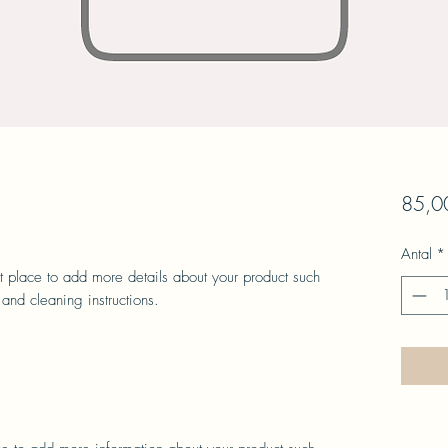
85,00
Antal
*
at place to add more details about your product such 
 and cleaning instructions.