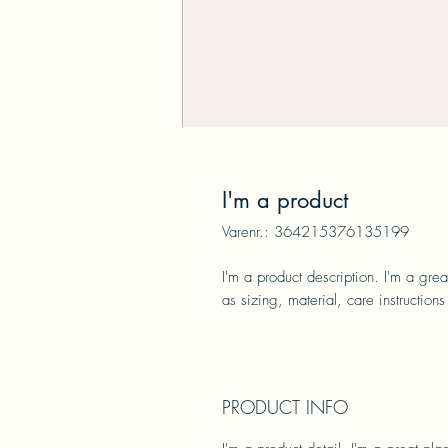
I'm a product
Varenr.: 364215376135199
I'm a product description. I'm a gre
as sizing, material, care instructions
PRODUCT INFO