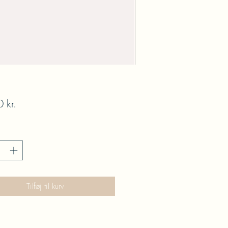
Pris
 kr.
Tilføj til kurv