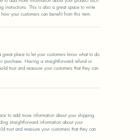
ace to add more information about your product such
g instructions. This is also a great space to write
 how your customers can benefit from this item.
a great place to let your customers know what to do
heir purchase. Having a straightforward refund or
ild trust and reassure your customers that they can
place to add more information about your shipping
ing straightforward information about your
ild trust and reassure your customers that they can