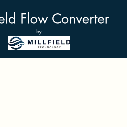
ield Flow Converter
by