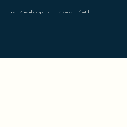
g
Team
Samarbejdspartnere
Sponsor
Kontakt